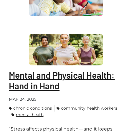
Mental and Physical Health:
Hand in Hand
MAR 24, 2025
chronic conditions
community health workers
mental heath
“Stress affects physical health—and it keeps