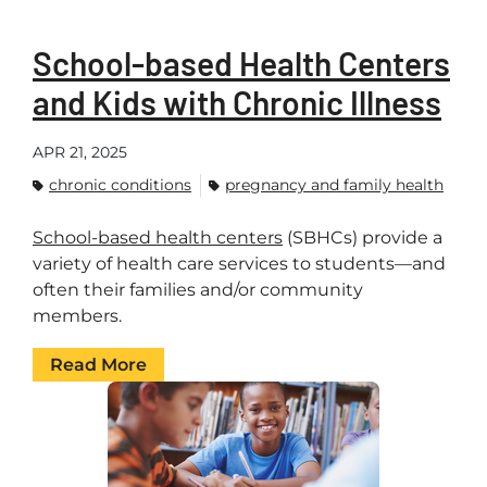
School-based Health Centers
and Kids with Chronic Illness
APR 21, 2025
chronic conditions
pregnancy and family health
School-based health centers
(SBHCs) provide a
variety of health care services to students—and
often their families and/or community
members.
Read More