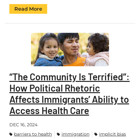
Read More
“The Community Is Terrified”:
How Political Rhetoric
Affects Immigrants’ Ability to
Access Health Care
DEC 16, 2024
barriers to health
immigration
implicit bias