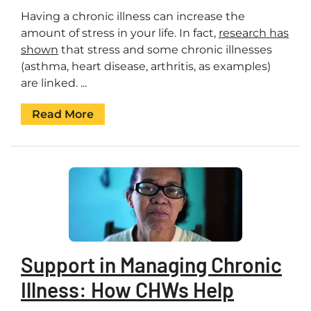
Having a chronic illness can increase the
amount of stress in your life. In fact,
research has
shown
that stress and some chronic illnesses
(asthma, heart disease, arthritis, as examples)
are linked. ...
Read More
Support in Managing Chronic
Illness: How CHWs Help