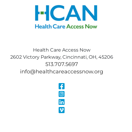
Health Care Access Now
2602 Victory Parkway, Cincinnati, OH, 45206
513.707.5697
info@healthcareaccessnow.org
Visit Our Face
Visit Our Inst
Visit Our Linke
Visit Our Vimeo