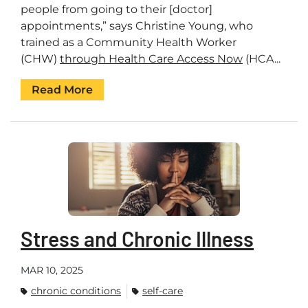
people from going to their [doctor]
appointments,” says Christine Young, who
trained as a Community Health Worker
(CHW)
through Health Care Access Now
(HCA...
Read More
Stress and Chronic Illness
MAR 10, 2025
chronic conditions
self-care