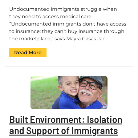
Undocumented immigrants struggle when
they need to access medical care.
“Undocumented immigrants don’t have access
to insurance; they can’t buy insurance through
the marketplace,” says Mayra Casas Jac...
Read More
Built Environment: Isolation
and Support of Immigrants