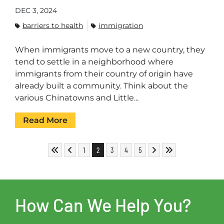
DEC 3, 2024
barriers to health
immigration
When immigrants move to a new country, they
tend to settle in a neighborhood where
immigrants from their country of origin have
already built a community. Think about the
various Chinatowns and Little...
Read More
Skip to First Page
Skip to Previous Page
Go to Page 1
Go to Page 2
Go to Page 3
Go to Page 4
Go to Page 5
Skip to Next Page
Skip to Last Page
1
2
3
4
5
How Can We Help You?