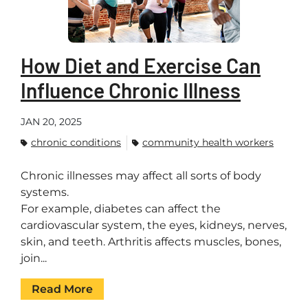
How Diet and Exercise Can
Influence Chronic Illness
JAN 20, 2025
chronic conditions
community health workers
Chronic illnesses may affect all sorts of body
systems.
For example, diabetes can affect the
cardiovascular system, the eyes, kidneys, nerves,
skin, and teeth. Arthritis affects muscles, bones,
join...
Read More