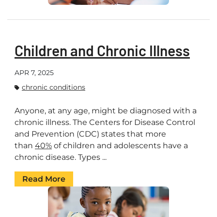
Children and Chronic Illness
APR 7, 2025
chronic conditions
Anyone, at any age, might be diagnosed with a
chronic illness. The Centers for Disease Control
and Prevention (CDC) states that more
than
40%
of children and adolescents have a
chronic disease. Types ...
Read More