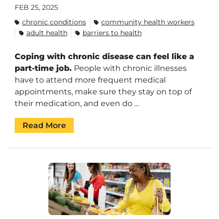
FEB 25, 2025
chronic conditions
community health workers
adult health
barriers to health
Coping with chronic disease can feel like a
part-time job.
People with chronic illnesses
have to attend more frequent medical
appointments, make sure they stay on top of
their medication, and even do ...
Read More