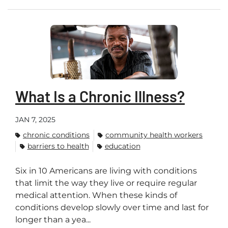
What Is a Chronic Illness?
JAN 7, 2025
chronic conditions
community health workers
barriers to health
education
Six in 10 Americans are living with conditions
that limit the way they live or require regular
medical attention. When these kinds of
conditions develop slowly over time and last for
longer than a yea...