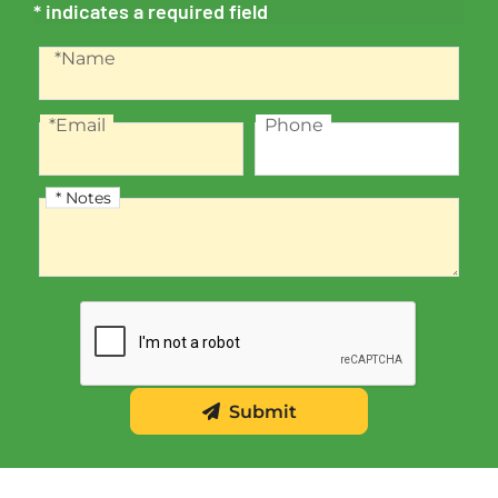
* indicates a required field
Recaptcha
Name
*Name
*Email
Phone
Email
Phone
* Notes
Notes
Submit