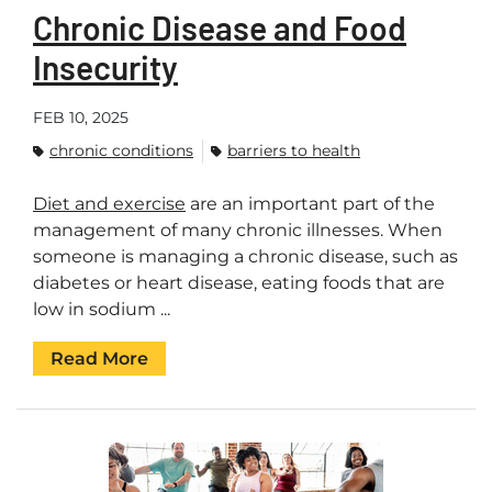
Chronic Disease and Food
Insecurity
FEB 10, 2025
chronic conditions
barriers to health
Diet and exercise
are an important part of the
management of many chronic illnesses. When
someone is managing a chronic disease, such as
diabetes or heart disease, eating foods that are
low in sodium ...
Read More