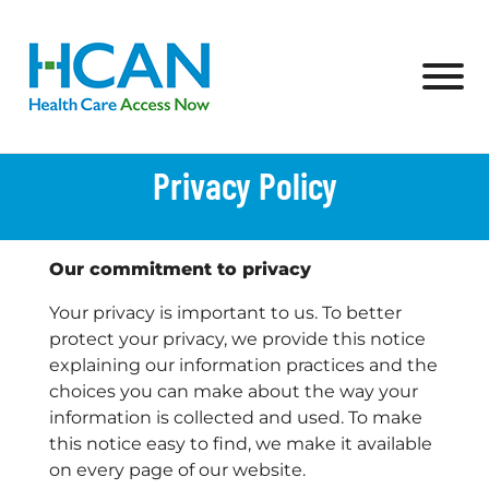
Skip to Main Content
View
Privacy Policy
Our commitment to privacy
Your privacy is important to us. To better
protect your privacy, we provide this notice
explaining our information practices and the
choices you can make about the way your
information is collected and used. To make
this notice easy to find, we make it available
on every page of our website.