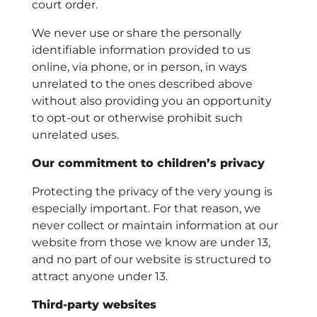
court order.
We never use or share the personally
identifiable information provided to us
online, via phone, or in person, in ways
unrelated to the ones described above
without also providing you an opportunity
to opt-out or otherwise prohibit such
unrelated uses.
Our commitment to children’s privacy
Protecting the privacy of the very young is
especially important. For that reason, we
never collect or maintain information at our
website from those we know are under 13,
and no part of our website is structured to
attract anyone under 13.
Third-party websites