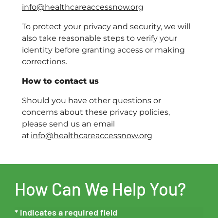
info@healthcareaccessnow.org
To protect your privacy and security, we will
also take reasonable steps to verify your
identity before granting access or making
corrections.
How to contact us
Should you have other questions or
concerns about these privacy policies,
please send us an email
at
info@healthcareaccessnow.org
How Can We Help You?
* indicates a required field