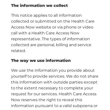
The information we collect
This notice applies to all information
collected or submitted on the Health Care
Access Now website or via phone or video
call with a Health Care Access Now
representative. The types of information
collected are personal, billing and service
related.
The way we use information
We use the information you provide about
yourself to provide services. We do not share
this information with outside parties except
to the extent necessary to complete your
request for our services. Health Care Access
Now reserves the right to reveal this
information pursuant to a valid subpoena or