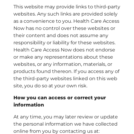
This website may provide links to third-party
websites. Any such links are provided solely
as a convenience to you. Health Care Access
Now has no control over these websites or
their content and does not assume any
responsibility or liability for these websites.
Health Care Access Now does not endorse
or make any representations about these
websites, or any information, materials, or
products found thereon. If you access any of
the third-party websites linked on this web
site, you do so at your own risk.
How you can access or correct your
information
At any time, you may later review or update
the personal information we have collected
online from you by contacting us at: