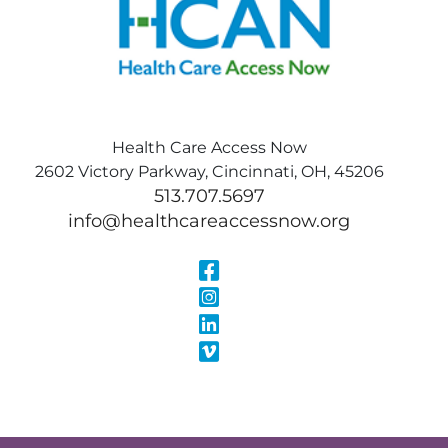
Health Care Access Now
2602 Victory Parkway, Cincinnati, OH, 45206
513.707.5697
info@healthcareaccessnow.org
Visit Our Face
Visit Our Inst
Visit Our Linke
Visit Our Vimeo