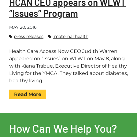
HCAN CEO appears on WLWT
“Issues” Program
MAY 20, 2016
press releases
maternal health
Health Care Access Now CEO Judith Warren,
appeared on “Issues” on WLWT on May 8, along
with Kiana Trabue, Executive Director of Healthy
Living for the YMCA. They talked about diabetes,
healthy living ...
Read More
How Can We Help You?