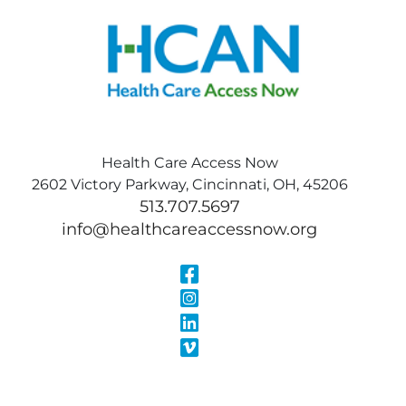
Health Care Access Now
2602 Victory Parkway, Cincinnati, OH, 45206
513.707.5697
info@healthcareaccessnow.org
Visit Our Face
Visit Our Inst
Visit Our Linke
Visit Our Vimeo