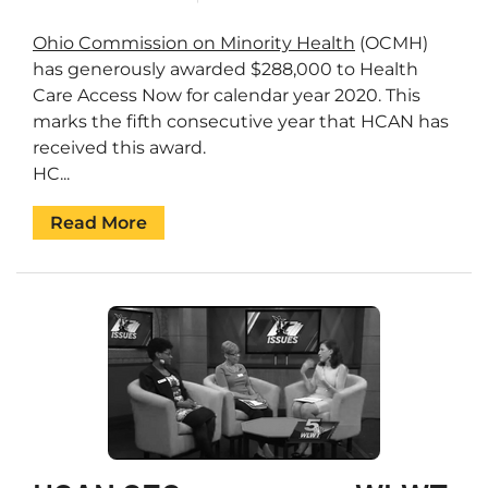
Ohio Commission on Minority Health
(OCMH)
has generously awarded $288,000 to Health
Care Access Now for calendar year 2020. This
marks the fifth consecutive year that HCAN has
received this award.
HC...
Read More