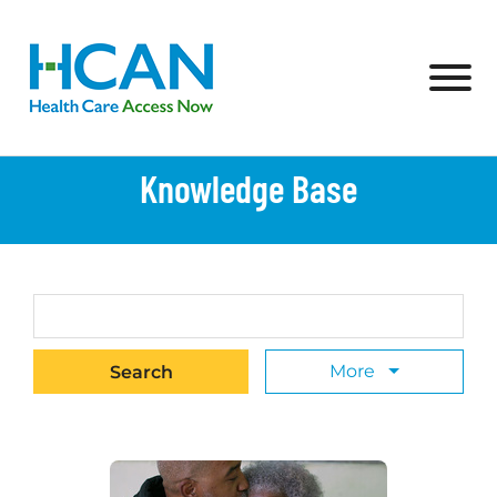
Skip to Main Content
View
Knowledge Base
Search Term
More