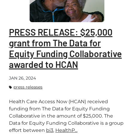
PRESS RELEASE: $25,000
grant from The Data for
Equity Funding Collaborative
awarded to HCAN
JAN 26, 2024
press releases
Health Care Access Now (HCAN) received
funding from The Data for Equity Funding
Collaborative in the amount of $25,000. The
Data for Equity Funding Collaborative is a group
effort between
bi3
,
HealthP...