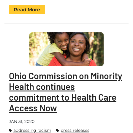
Read More
Ohio Commission on Minority
Health continues
commitment to Health Care
Access Now
JAN 31, 2020
addressing racism
press releases