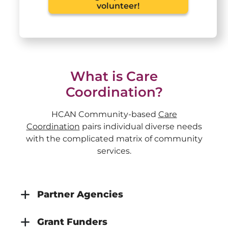
volunteer!
What is Care
Coordination?
HCAN Community-based
Care
Coordination
pairs individual diverse needs
with the complicated matrix of community
services.
Partner Agencies
Grant Funders