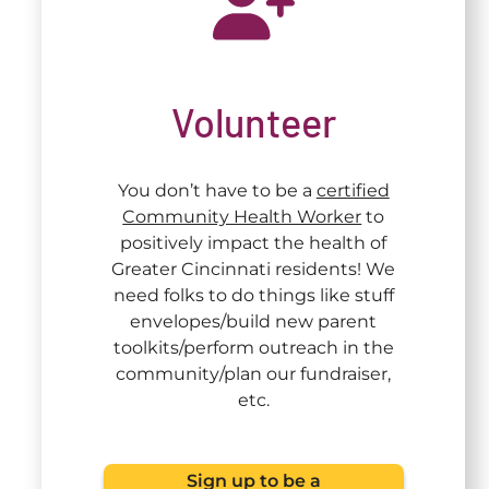
Volunteer
You don’t have to be a
certified
Community Health Worker
to
positively impact the health of
Greater Cincinnati residents! We
need folks to do things like stuff
envelopes/build new parent
toolkits/perform outreach in the
community/plan our fundraiser,
etc.
Sign up to be a