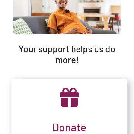
Your support helps us do
more!
Donate