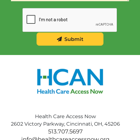
Submit
Health Care Access Now
2602 Victory Parkway, Cincinnati, OH, 45206
513.707.5697
info@healthcareaccessnow.org