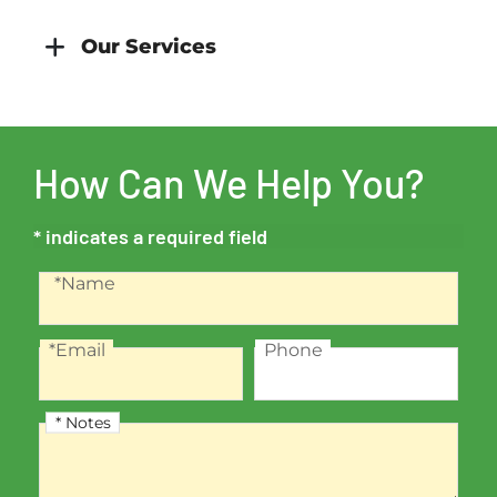
Our Services
How Can We Help You?
* indicates a required field
Recaptcha
Name
*Name
*Email
Phone
Email
Phone
* Notes
Notes