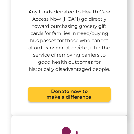
Any funds donated to Health Care
Access Now (HCAN) go directly
toward purchasing grocery gift
cards for families in need/buying
bus passes for those who cannot
afford transportation/etc., all in the
service of removing barriers to
good health outcomes for
historically disadvantaged people.
Donate now to
make a difference!