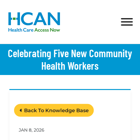
Skip to Main Content
View
Celebrating Five New Community
Health Workers
Back To Knowledge Base
JAN 8, 2026