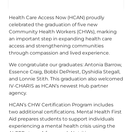
Health Care Access Now (HCAN) proudly
celebrated the graduation of five new
Community Health Workers (CHWs), marking
an important step in expanding health care
access and strengthening communities
through compassion and lived experience.
We congratulate our graduates: Antonia Barrow,
Essence Craig, Bobbi DePriest, Dyshidia Stegall,
and Lonnie Stith. This graduation also welcomed
IV-CHARIS as HCAN’s newest Hub partner
agency.
HCAN’s CHW Certification Program includes
two additional certifications. Mental Health First
Aid prepares students to support individuals
experiencing a mental health crisis using the