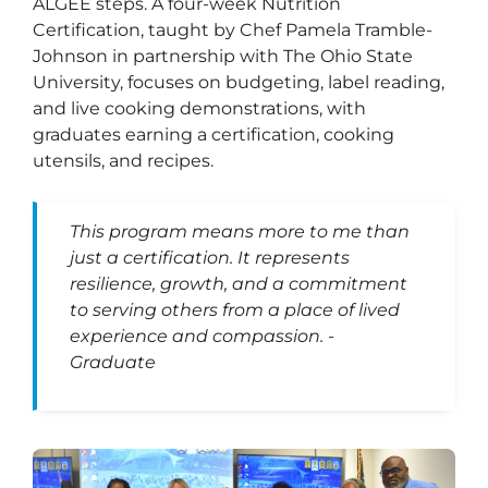
ALGEE steps. A four-week Nutrition
Certification, taught by Chef Pamela Tramble-
Johnson in partnership with The Ohio State
University, focuses on budgeting, label reading,
and live cooking demonstrations, with
graduates earning a certification, cooking
utensils, and recipes.
This program means more to me than
just a certification. It represents
resilience, growth, and a commitment
to serving others from a place of lived
experience and compassion. -
Graduate