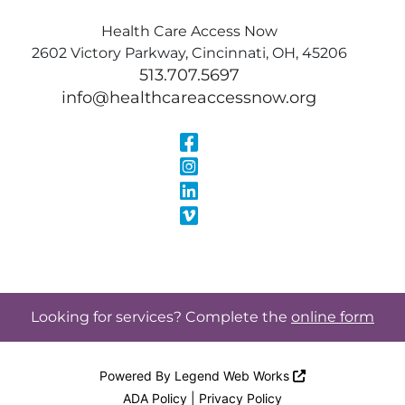
Health Care Access Now
2602 Victory Parkway, Cincinnati, OH, 45206
513.707.5697
info@healthcareaccessnow.org
Visit Our Face
Visit Our Inst
Visit Our Linke
Visit Our Vimeo
Looking for services? Complete the
online form
Powered By
Legend Web Works
ADA Policy
|
Privacy Policy