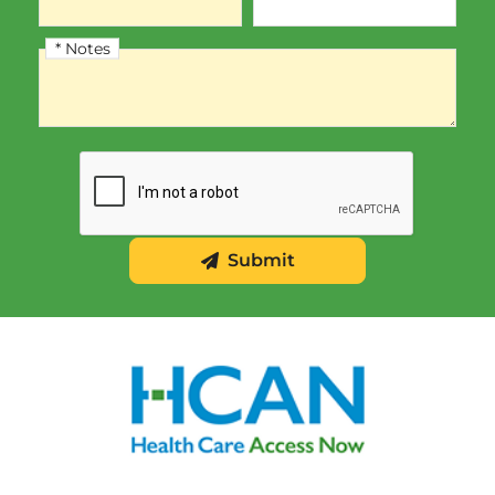
* Notes
Notes
Submit