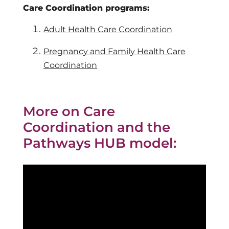
Care Coordination programs:
Adult Health Care Coordination
Pregnancy and Family Health Care
Coordination
More on Care
Coordination and the
Pathways HUB model: