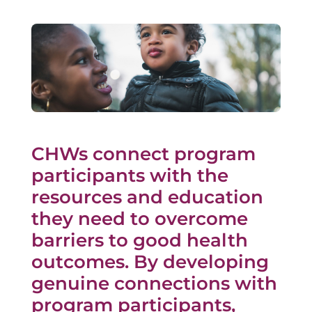
CHWs connect program
participants with the
resources and education
they need to overcome
barriers to good health
outcomes. By developing
genuine connections with
program participants,