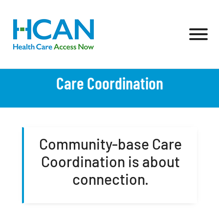
Skip to Main Content
View
Care Coordination
Community-base Care
Coordination is about
connection.