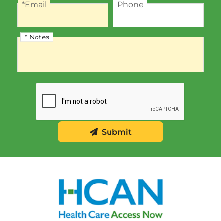
*Email
Phone
Email
Phone
* Notes
Notes
Submit