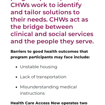
CHWs work to identify
and tailor solutions to
their needs. CHWs act as
the bridge between
clinical and social services
and the people they serve.
Barriers to good health outcomes that
program participants may face include:
Unstable housing
Lack of transportation
Misunderstanding medical
instructions
Health Care Access Now operates two