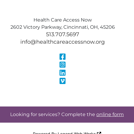
Health Care Access Now
2602 Victory Parkway, Cincinnati, OH, 45206
513.707.5697
info@healthcareaccessnow.org
Visit Our Face
Visit Our Inst
Visit Our Linke
Visit Our Vimeo
Looking for services? Complete the
online form
Powered By
Legend Web Works